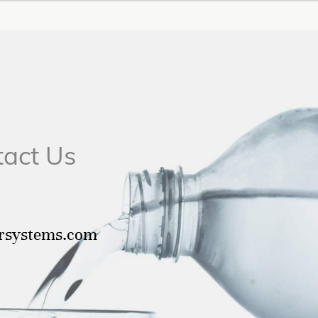
tact Us
ersystems.com