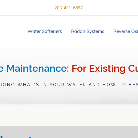
203-431-6897
Water Softeners
Radon Systems
Reverse Os
e Maintenance:
For Existing 
DING WHAT'S IN YOUR WATER AND HOW TO BES