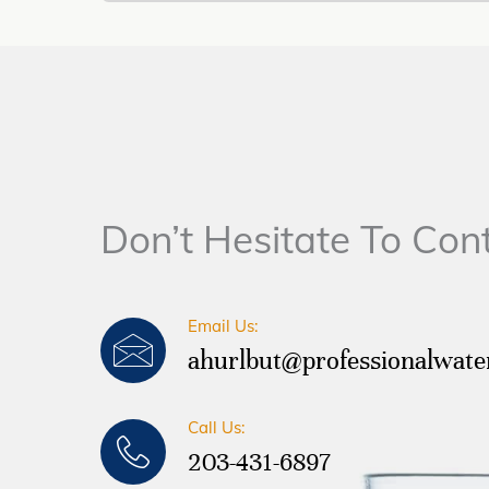
Don’t Hesitate To Con
Email Us:
ahurlbut@professionalwat
Call Us:
203-431-6897