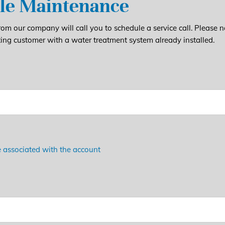
le Maintenance
om our company will call you to schedule a service call. Please n
ting customer with a water treatment system already installed.
 associated with the account