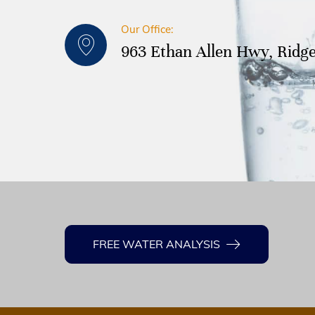
Our Office:
963 Ethan Allen Hwy, Ridge
FREE WATER ANALYSIS