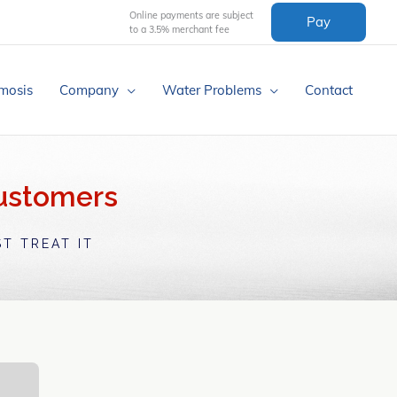
Online payments are subject
Pay
to a 3.5% merchant fee
mosis
Company
Water Problems
Contact
Customers
T TREAT IT