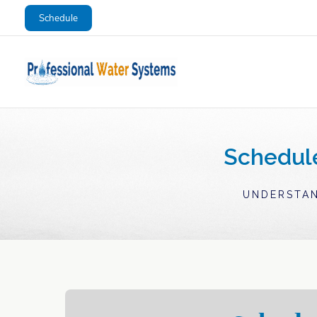
Skip
Schedule
to
content
Schedul
UNDERSTAN