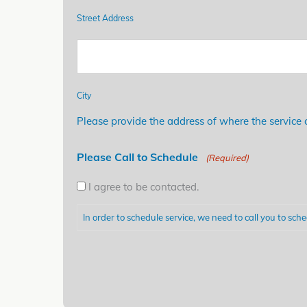
Street Address
City
Please provide the address of where the service c
Please Call to Schedule
(Required)
I agree to be contacted.
In order to schedule service, we need to call you to sche