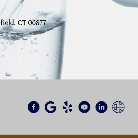
field, CT 06877