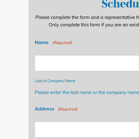
Schedu
Please complete the form and a representative fr
Only complete this form if you are an exis
Name
(Required)
Last or Company Name
Please enter the last name or the company name
Address
(Required)