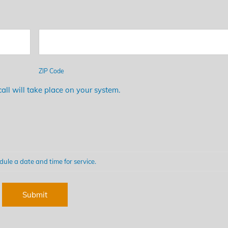
ZIP Code
all will take place on your system.
dule a date and time for service.