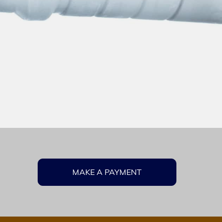
MAKE A PAYMENT