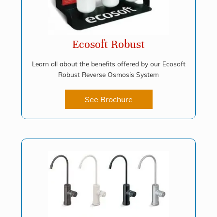
Ecosoft Robust
Learn all about the benefits offered by our Ecosoft
Robust Reverse Osmosis System
See Brochure