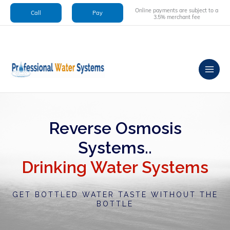
Skip
Online payments are subject to a
Call
Pay
to
3.5% merchant fee
content
Reverse Osmosis
Systems..
Drinking Water Systems
GET BOTTLED WATER TASTE WITHOUT THE
BOTTLE