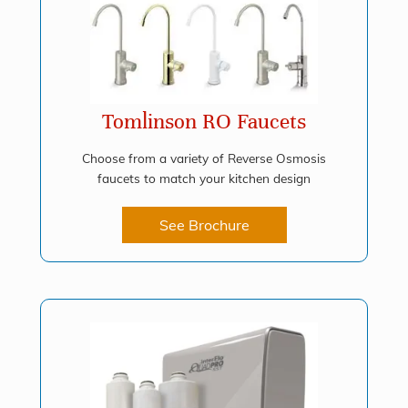
Tomlinson RO Faucets
Choose from a variety of Reverse Osmosis
faucets to match your kitchen design
See Brochure