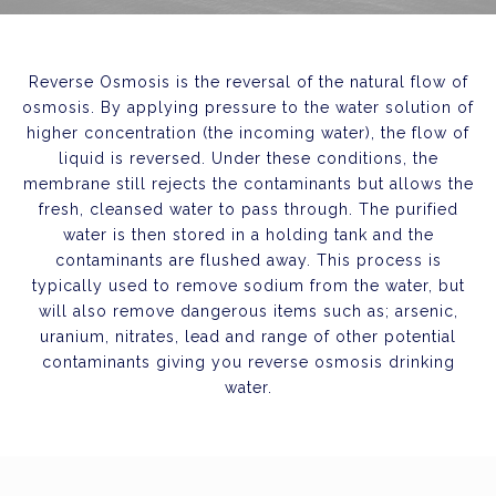
Reverse Osmosis is the reversal of the natural flow of
osmosis. By applying pressure to the water solution of
higher concentration (the incoming water), the flow of
liquid is reversed. Under these conditions, the
membrane still rejects the contaminants but allows the
fresh, cleansed water to pass through. The purified
water is then stored in a holding tank and the
contaminants are flushed away. This process is
typically used to remove sodium from the water, but
will also remove dangerous items such as; arsenic,
uranium, nitrates, lead and range of other potential
contaminants giving you reverse osmosis drinking
water.