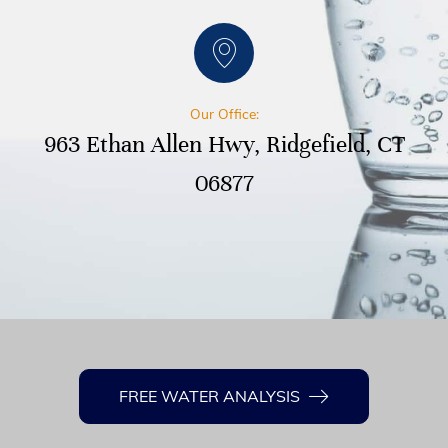
Our Office:
963 Ethan Allen Hwy, Ridgefield, CT
06877
FREE WATER ANALYSIS