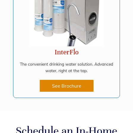
InterFlo
The convenient drinking water solution. Advanced
water, right at the tap.
See Brochure
Schedule an In-Home