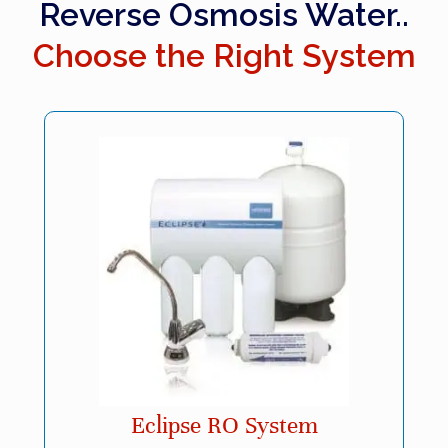
Reverse Osmosis Water..
Choose the Right System
Eclipse RO System