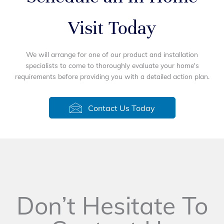
Visit Today
We will arrange for one of our product and installation
specialists to come to thoroughly evaluate your home's
requirements before providing you with a detailed action plan.
Contact Us Today
Don’t Hesitate To