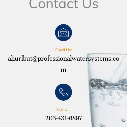
Contact Us
Email Us:
ahurlbut@professionalwatersystems.co
m
Call Us:
203-431-6897