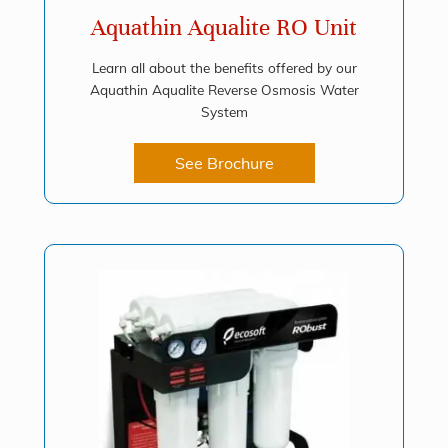
Aquathin Aqualite RO Unit
Learn all about the benefits offered by our
Aquathin Aqualite Reverse Osmosis Water
System
See Brochure