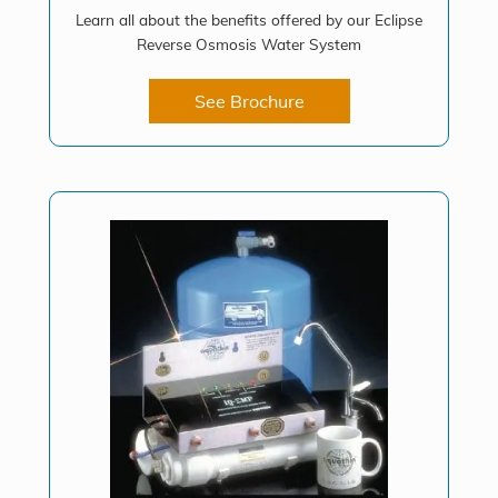
Learn all about the benefits offered by our Eclipse
Reverse Osmosis Water System
See Brochure