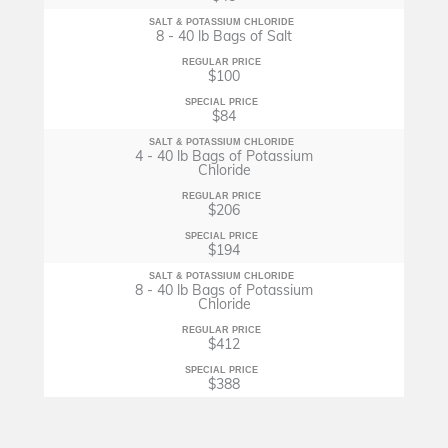
SALT & POTASSIUM CHLORIDE
8 - 40 lb Bags of Salt
REGULAR PRICE
$100
SPECIAL PRICE
$84
SALT & POTASSIUM CHLORIDE
4 - 40 lb Bags of Potassium
Chloride
REGULAR PRICE
$206
SPECIAL PRICE
$194
SALT & POTASSIUM CHLORIDE
8 - 40 lb Bags of Potassium
Chloride
REGULAR PRICE
$412
SPECIAL PRICE
$388