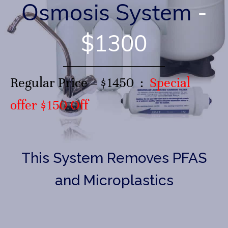
Osmosis System
-
$1300
Regular Price –
$1450
:
Special
offer $150 Off
This System Removes PFAS
and Microplastics