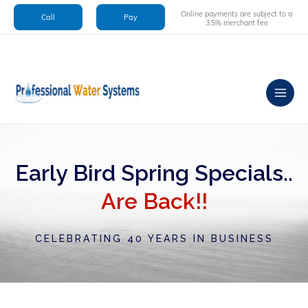
Skip
Online payments are subject to a
Call
Pay
to
3.5% merchant fee
content
Early Bird Spring Specials..
Are Back!!
CELEBRATING 40 YEARS IN BUSINESS