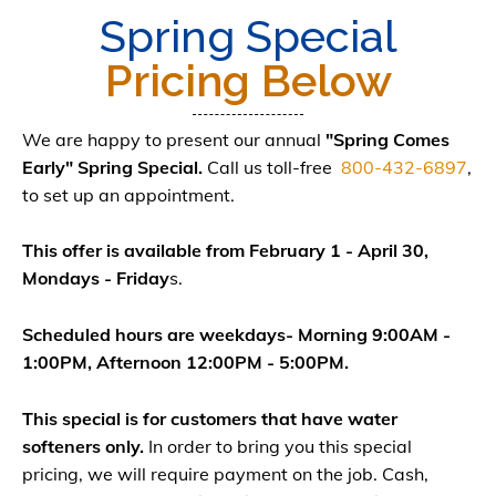
Spring Special
Pricing Below
We are happy to present our annual
"Spring Comes
Early" Spring Special.
Call us toll-free
800-432-6897
,
to set up an appointment.
This offer is available from February 1 - April 30,
Mondays - Friday
s.
Scheduled hours are weekdays- Morning 9:00AM -
1:00PM, Afternoon 12:00PM - 5:00PM.
This special is for customers that have water
softeners only.
In order to bring you this special
pricing, we will require payment on the job. Cash,