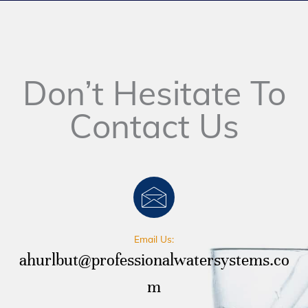
Don’t Hesitate To
Contact Us
Email Us:
ahurlbut@professionalwatersystems.co
m