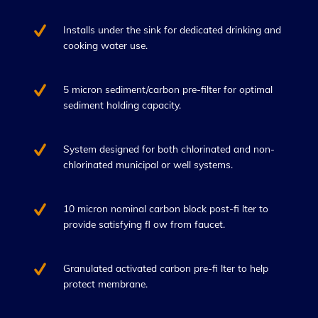
Installs under the sink for dedicated drinking and
cooking water use.
5 micron sediment/carbon pre-filter for optimal
sediment holding capacity.
System designed for both chlorinated and non-
chlorinated municipal or well systems.
10 micron nominal carbon block post-fi lter to
provide satisfying fl ow from faucet.
Granulated activated carbon pre-fi lter to help
protect membrane.