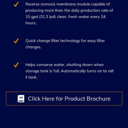
Reverse osmosis membrane module capable of
producing more than the daily production rate of
15 gpd (31.3 lpd) clean, fresh water every 24
hours.
Quick change filter technology for easy filter
changes.
Helps conserve water, shutting down when
storage tank is full. Automatically turns on to refi
ll tank.
Click Here for Product Brochure