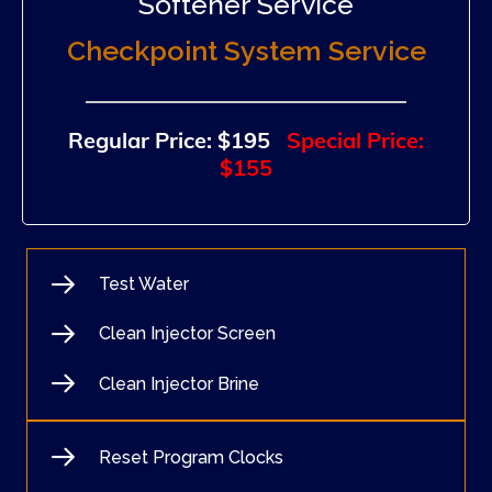
Softener Service
Checkpoint System Service
Regular Price: $195
Special Price:
$155
Test Water
Clean Injector Screen
Clean Injector Brine
Reset Program Clocks