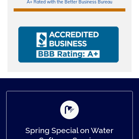
A+ Rated with the Better Business Bureau
Spring Special on Water