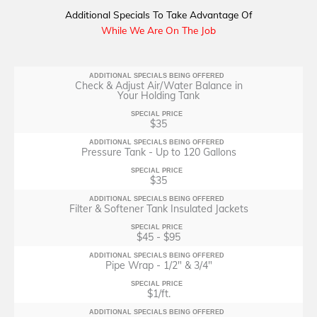
Additional Specials To Take Advantage Of
While We Are On The Job
ADDITIONAL SPECIALS BEING OFFERED
Check & Adjust Air/Water Balance in
Your Holding Tank
SPECIAL PRICE
$35
ADDITIONAL SPECIALS BEING OFFERED
Pressure Tank - Up to 120 Gallons
SPECIAL PRICE
$35
ADDITIONAL SPECIALS BEING OFFERED
Filter & Softener Tank Insulated Jackets
SPECIAL PRICE
$45 - $95
ADDITIONAL SPECIALS BEING OFFERED
Pipe Wrap - 1/2" & 3/4"
SPECIAL PRICE
$1/ft.
ADDITIONAL SPECIALS BEING OFFERED