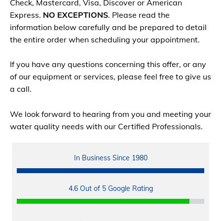
Check, Mastercard, Visa, Discover or American
Express.
NO EXCEPTIONS
. Please read the
information below carefully and be prepared to detail
the entire order when scheduling your appointment.
If you have any questions concerning this offer, or any
of our equipment or services, please feel free to give us
a call.
We look forward to hearing from you and meeting your
water quality needs with our Certified Professionals.
In Business Since 1980
4.6 Out of 5 Google Rating