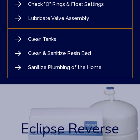
Check "O" Rings & Float Settings
Lubricate Valve Assembly
Clean Tanks
Clean & Sanitize Resin Bed
Sanitize Plumbing of the Home
Eclipse Reverse