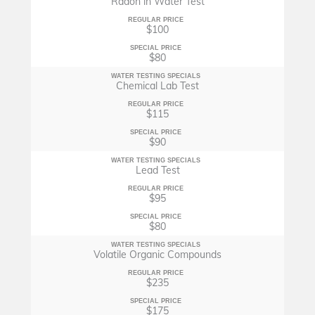
Radon in Water Test
REGULAR PRICE
$100
SPECIAL PRICE
$80
WATER TESTING SPECIALS
Chemical Lab Test
REGULAR PRICE
$115
SPECIAL PRICE
$90
WATER TESTING SPECIALS
Lead Test
REGULAR PRICE
$95
SPECIAL PRICE
$80
WATER TESTING SPECIALS
Volatile Organic Compounds
REGULAR PRICE
$235
SPECIAL PRICE
$175