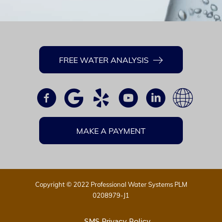
FREE WATER ANALYSIS
MAKE A PAYMENT
Copyright © 2022 Professional Water Systems PLM
0208979-J1
SMS Privacy Policy