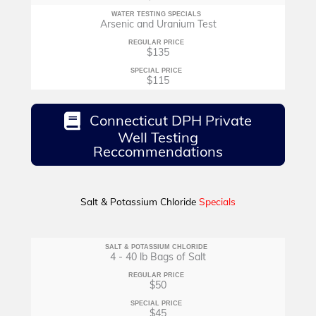
WATER TESTING SPECIALS
Arsenic and Uranium Test
REGULAR PRICE
$135
SPECIAL PRICE
$115
Connecticut DPH Private
Well Testing
Reccommendations
Salt & Potassium Chloride
Specials
SALT & POTASSIUM CHLORIDE
4 - 40 lb Bags of Salt
REGULAR PRICE
$50
SPECIAL PRICE
$45