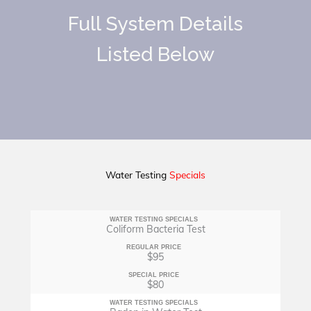
Full System Details
Listed Below
Water Testing
Specials
WATER TESTING SPECIALS
Coliform Bacteria Test
REGULAR PRICE
$95
SPECIAL PRICE
$80
WATER TESTING SPECIALS