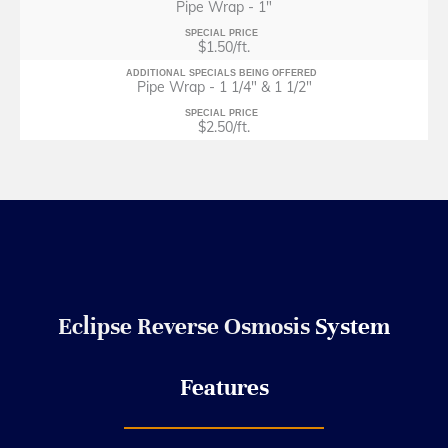
Pipe Wrap - 1"
SPECIAL PRICE
$1.50/ft.
ADDITIONAL SPECIALS BEING OFFERED
Pipe Wrap - 1 1/4" & 1 1/2"
SPECIAL PRICE
$2.50/ft.
Eclipse Reverse Osmosis
System
Features