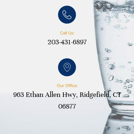
Call Us:
203-431-6897
Our Office:
963 Ethan Allen Hwy, Ridgefield, CT
06877